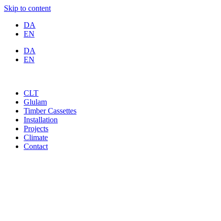
Skip to content
DA
EN
DA
EN
CLT
Glulam
Timber Cassettes
Installation
Projects
Climate
Contact