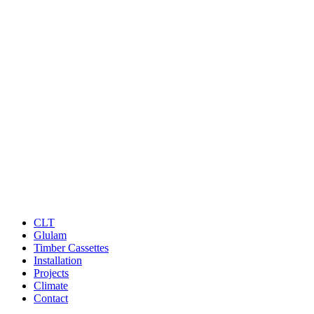
CLT
Glulam
Timber Cassettes
Installation
Projects
Climate
Contact