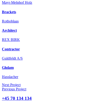
Mayr-Melnhof Holz
Brackets
Rothoblaas
Architect
REX BIRK
Contractor
Guldfeldt A/S
Glulam
Hasslacher
Next Project
Previous Project
+45 70 134 134