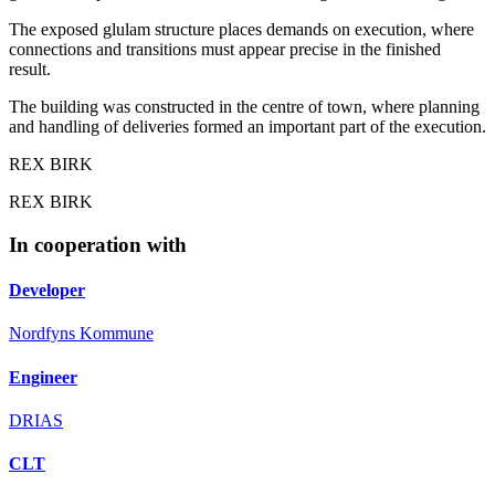
The exposed glulam structure places demands on execution, where
connections and transitions must appear precise in the finished
result.
The building was constructed in the centre of town, where planning
and handling of deliveries formed an important part of the execution.
REX BIRK
REX BIRK
In cooperation with
Developer
Nordfyns Kommune
Engineer
DRIAS
CLT