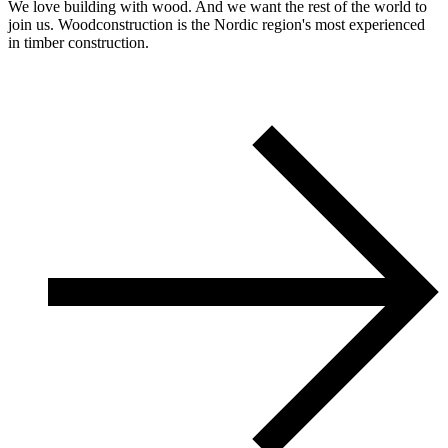
We love building with wood. And we want the rest of the world to
join us. Woodconstruction is the Nordic region's most experienced
in timber construction.