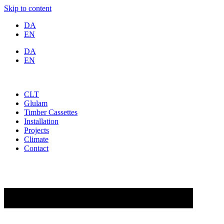
Skip to content
DA
EN
DA
EN
CLT
Glulam
Timber Cassettes
Installation
Projects
Climate
Contact