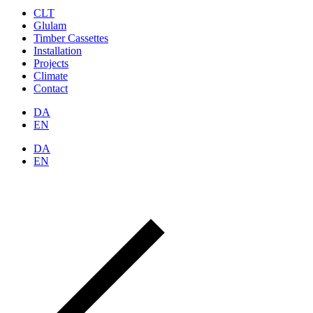
CLT
Glulam
Timber Cassettes
Installation
Projects
Climate
Contact
DA
EN
DA
EN