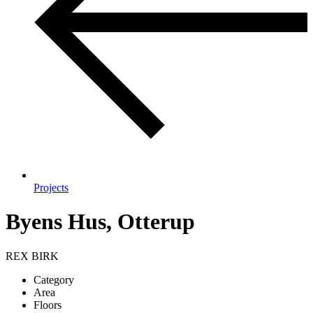
Projects
Byens Hus, Otterup
REX BIRK
Category
Area
Floors