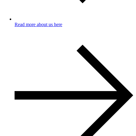
Read more about us here