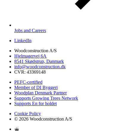
Jobs and Careers
LinkedIn
Woodconstruction A/S
Hjelmagervej 6A
8541 Skødstrup, Danmark
info@woodconstruction.dk
CVR: 43369148
PEFC-certified
Member of DI Byggeri
Woodplan Denmark Partner
Supports Growing Trees Network
Supports En for holdet
Cookie Policy
© 2026 Woodconstruction A/S