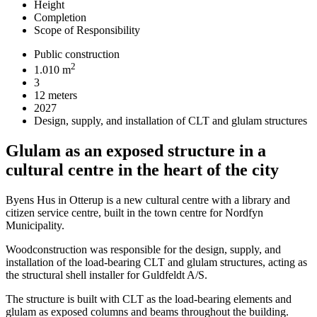
Height
Completion
Scope of Responsibility
Public construction
2
1.010 m
3
12 meters
2027
Design, supply, and installation of CLT and glulam structures
Glulam as an exposed structure in a
cultural centre in the heart of the city
Byens Hus in Otterup is a new cultural centre with a library and
citizen service centre, built in the town centre for Nordfyn
Municipality.
Woodconstruction was responsible for the design, supply, and
installation of the load-bearing CLT and glulam structures, acting as
the structural shell installer for Guldfeldt A/S.
The structure is built with CLT as the load-bearing elements and
glulam as exposed columns and beams throughout the building.